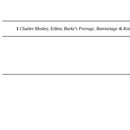
1
Charles Mosley, Editor,
Burke's Peerage, Baronetage & Kni