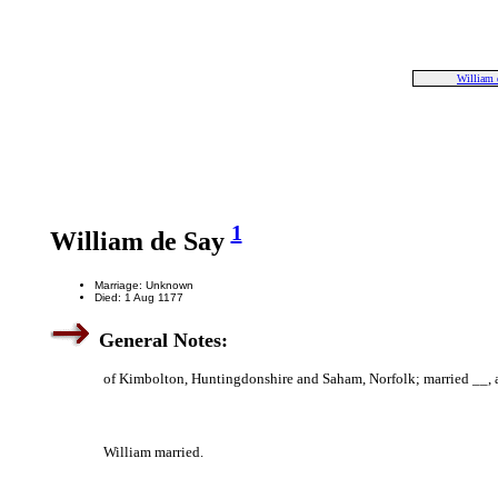
William 
1
William de Say
Marriage: Unknown
Died: 1 Aug 1177
General Notes:
of Kimbolton, Huntingdonshire and Saham, Norfolk; married __, and
William married.