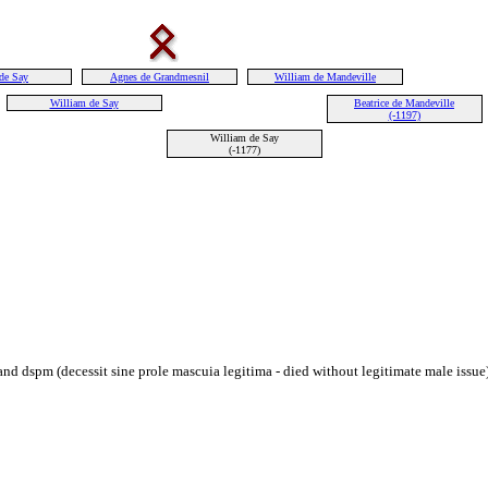
de Say
Agnes de Grandmesnil
William de Mandeville
William de Say
Beatrice de Mandeville
(-1197)
William de Say
(-1177)
 dspm (decessit sine prole mascuia legitima - died without legitimate male issue) 