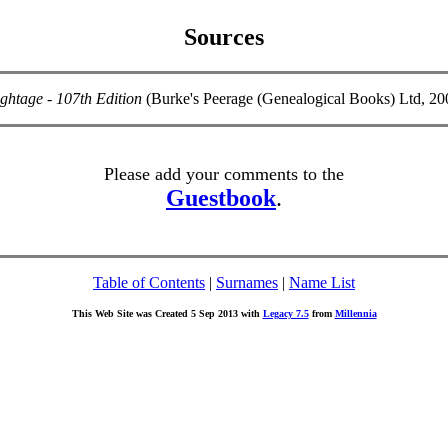
Sources
ghtage - 107th Edition
(Burke's Peerage (Genealogical Books) Ltd, 2
Please add your comments to the
Guestbook
.
Table of Contents
|
Surnames
|
Name List
This Web Site was Created 5 Sep 2013 with
Legacy 7.5
from
Millennia