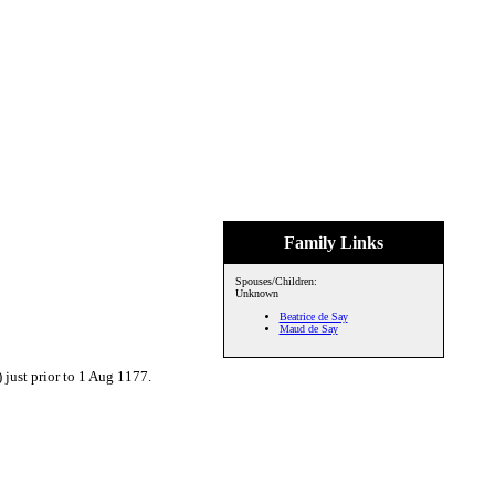
Family Links
Spouses/Children:
Unknown
Beatrice de Say
Maud de Say
just prior to 1 Aug 1177.