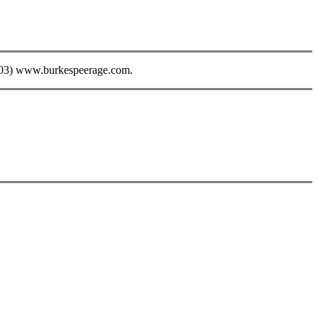
003) www.burkespeerage.com.