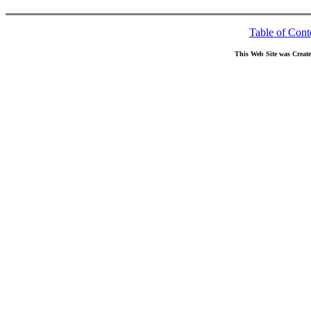
Table of Cont
This Web Site was Creat