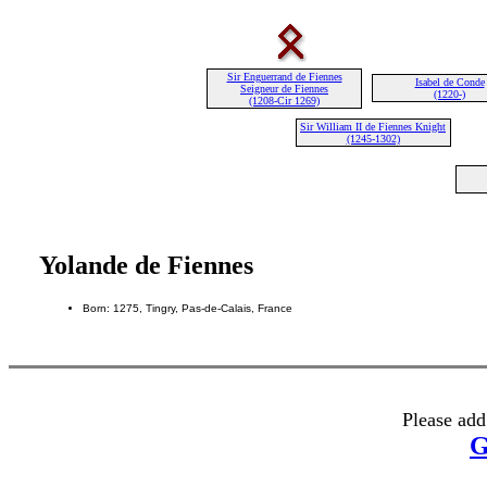
Sir Enguerrand de Fiennes
Isabel de Conde
Seigneur de Fiennes
(1220-)
(1208-Cir 1269)
Sir William II de Fiennes Knight
(1245-1302)
Yolande de Fiennes
Born: 1275, Tingry, Pas-de-Calais, France
Please add
G