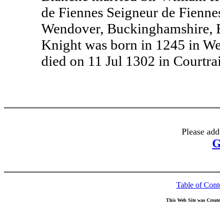
de Fiennes Seigneur de Fiennes
Wendover, Buckinghamshire, En
Knight was born in 1245 in W
died on 11 Jul 1302 in Courtra
Please add
G
Table of Cont
This Web Site was Creat