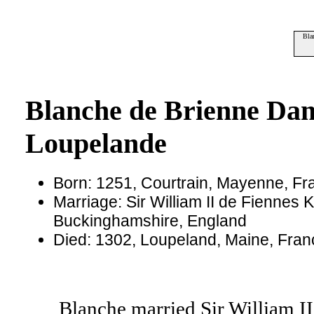
Bla
Blanche de Brienne Da
Loupelande
Born: 1251, Courtrain, Mayenne, Fr
Marriage: Sir William II de Fiennes 
Buckinghamshire, England
Died: 1302, Loupeland, Maine, Fra
Blanche married Sir William II