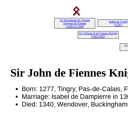
Sir Enguerrand de Fiennes
Isabel de Conde
Seigneur de Fiennes
(1220-)
(1208-Cir 1269)
Sir William II de Fiennes Knight
(1245-1302)
Sir
Sir John de Fiennes Kni
Born: 1277, Tingry, Pas-de-Calais, 
Marriage: Isabel de Dampierre in 13
Died: 1340, Wendover, Buckinghams