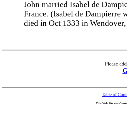
John married Isabel de Dampier
France. (Isabel de Dampierre 
died in Oct 1333 in Wendover
Please add
G
Table of Cont
This Web Site was Creat