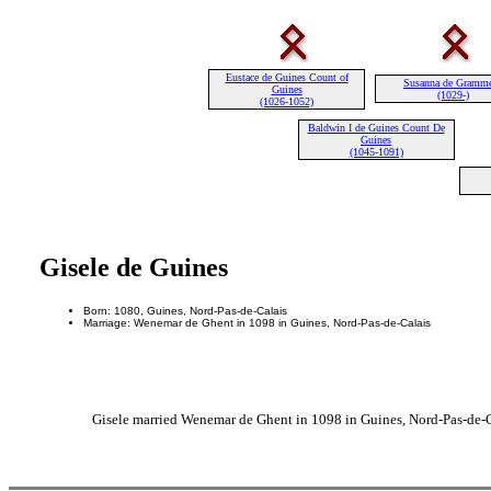
Eustace de Guines Count of
Susanna de Gramm
Guines
(1029-)
(1026-1052)
Baldwin I de Guines Count De
Guines
(1045-1091)
Gisele de Guines
Born: 1080, Guines, Nord-Pas-de-Calais
Marriage: Wenemar de Ghent in 1098 in Guines, Nord-Pas-de-Calais
Gisele married Wenemar de Ghent in 1098 in Guines, Nord-Pas-de-C