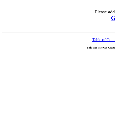
Please add
G
Table of Cont
This Web Site was Creat