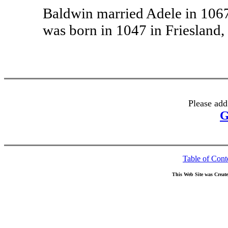
Baldwin married Adele in 1067
was born in 1047 in Friesland,
Please add
G
Table of Cont
This Web Site was Creat