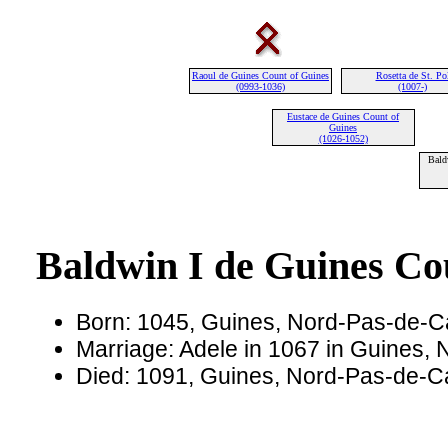
Raoul de Guines Count of Guines
Rosetta de St. Po
(0993-1036)
(1007-)
Eustace de Guines Count of
Guines
(1026-1052)
Bald
Baldwin I de Guines Co
Born: 1045, Guines, Nord-Pas-de-C
Marriage: Adele in 1067 in Guines,
Died: 1091, Guines, Nord-Pas-de-C