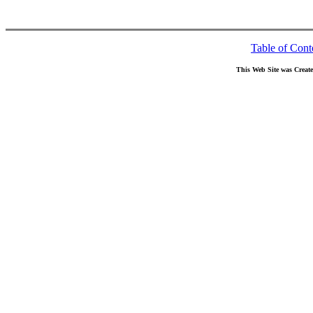
Table of Cont
This Web Site was Creat