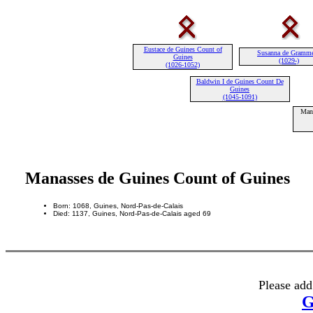
Eustace de Guines Count of
Susanna de Gramm
Guines
(1029-)
(1026-1052)
Baldwin I de Guines Count De
Guines
(1045-1091)
Mana
Manasses de Guines Count of Guines
Born: 1068, Guines, Nord-Pas-de-Calais
Died: 1137, Guines, Nord-Pas-de-Calais aged 69
Please add
G