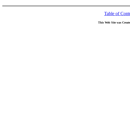
Table of Cont
This Web Site was Creat