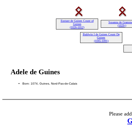
Eustace de Guines Count of
Susanna de Gramm
Guines
(1029-)
(1026-1052)
Baldwin I de Guines Count De
Guines
(1045-1091)
Adele de Guines
Born: 1074, Guines, Nord-Pas-de-Calais
Please add
G