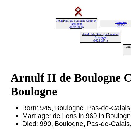
Aethelwulf de Boulogne Count of
Unknown
Boulogne
(0899-)
(0892-0933)
Arnulf I de Boulogne Count of
Boulogne
(0922-0971)
Arnul
Arnulf II de Boulogne C
Boulogne
Born: 945, Boulogne, Pas-de-Calais
Marriage: de Lens in 969 in Boulog
Died: 990, Boulogne, Pas-de-Calais