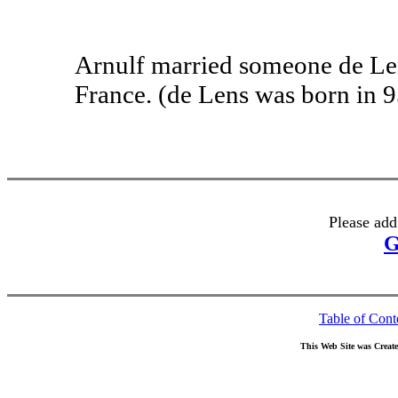
Arnulf married someone de Len
France. (de Lens was born in 9
Please add
G
Table of Cont
This Web Site was Creat