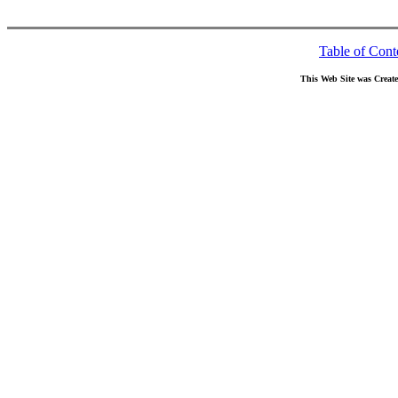
Table of Cont
This Web Site was Creat