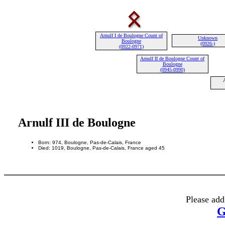
Arnulf I de Boulogne Count of
Unknown
Boulogne
(0926-)
(0922-0971)
Arnulf II de Boulogne Count of
Boulogne
(0945-0990)
Arnulf III de Boulogne
Born: 974, Boulogne, Pas-de-Calais, France
Died: 1019, Boulogne, Pas-de-Calais, France aged 45
Please add
G