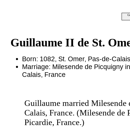
Gu
Guillaume II de St. Om
Born: 1082, St. Omer, Pas-de-Calai
Marriage: Milesende de Picquigny in
Calais, France
Guillaume married Milesende d
Calais, France. (Milesende de 
Picardie, France.)