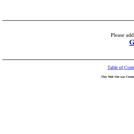
Please add
G
Table of Cont
This Web Site was Creat