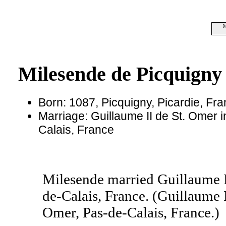
M
Milesende de Picquigny
Born: 1087, Picquigny, Picardie, Fr
Marriage: Guillaume II de St. Omer i
Calais, France
Milesende married Guillaume I
de-Calais, France. (Guillaume 
Omer, Pas-de-Calais, France.)