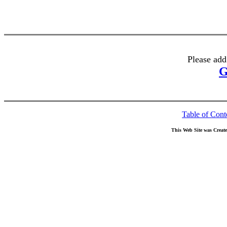
Please add
G
Table of Cont
This Web Site was Creat