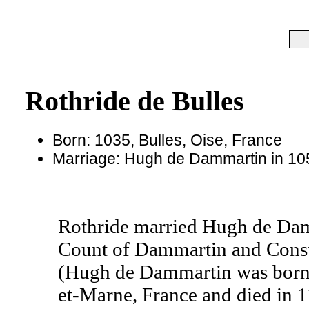
Rothride de Bulles
Born: 1035, Bulles, Oise, France
Marriage: Hugh de Dammartin in 105
Rothride married Hugh de Da
Count of Dammartin and Consta
(Hugh de Dammartin was born 
et-Marne, France and died in 