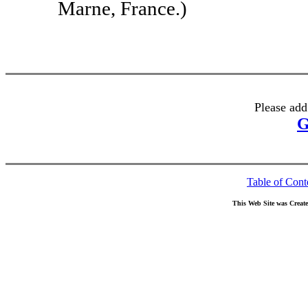
Marne, France.)
Please add
G
Table of Cont
This Web Site was Creat