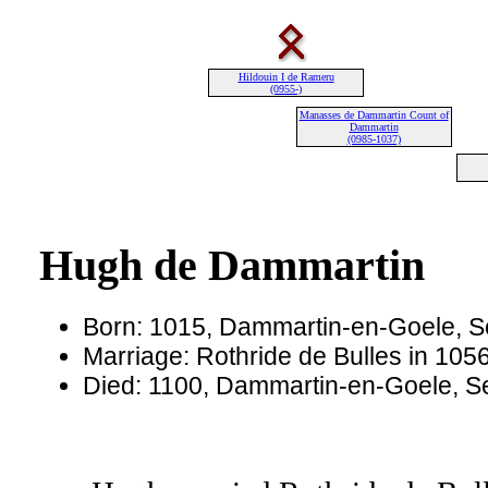
Hildouin I de Rameru
(0955-)
Manasses de Dammartin Count of
Dammartin
(0985-1037)
Hugh de Dammartin
Born: 1015, Dammartin-en-Goele, S
Marriage: Rothride de Bulles in 1056
Died: 1100, Dammartin-en-Goele, S