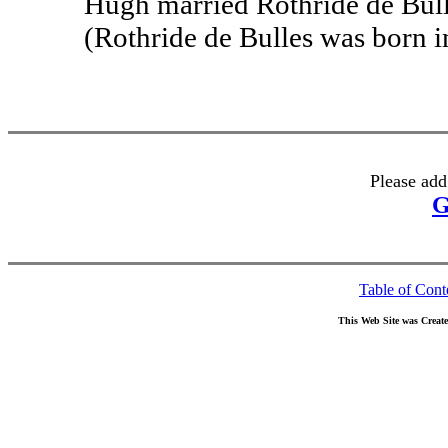
Hugh married Rothride de Bulle
(Rothride de Bulles was born in
Please add
G
Table of Cont
This Web Site was Creat