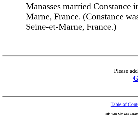
Manasses married Constance i
Marne, France. (Constance wa
Seine-et-Marne, France.)
Please add
G
Table of Cont
This Web Site was Creat