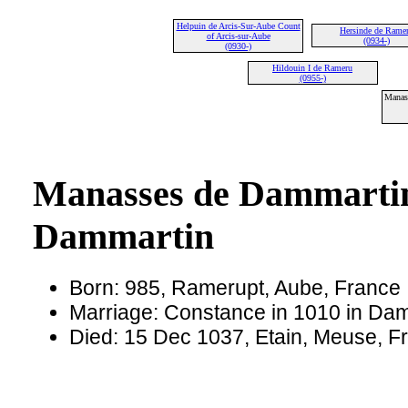
Helpuin de Arcis-Sur-Aube Count
Hersinde de Rame
of Arcis-sur-Aube
(0934-)
(0930-)
Hildouin I de Rameru
(0955-)
Manas
Manasses de Dammartin
Dammartin
Born: 985, Ramerupt, Aube, France
Marriage: Constance in 1010 in Da
Died: 15 Dec 1037, Etain, Meuse, F