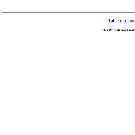
Table of Cont
This Web Site was Creat