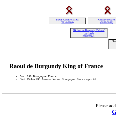
Buvin Count of Metz
Richilde de Arles
(0810-0864)
(0823-0883)
Richard de Burgundy Duke of
Burgundy
(0860-0921)
Rao
Raoul de Burgundy King of France
Born: 890, Bourgogne, France
Died: 15 Jan 936, Auxerre, Yonne, Bourgogne, France aged 46
Please add
G