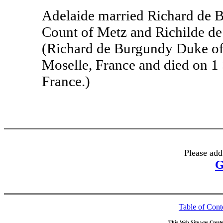
Adelaide married Richard de 
Count of Metz and Richilde de 
(Richard de Burgundy Duke of
Moselle, France and died on 1
France.)
Please add
G
Table of Cont
This Web Site was Creat