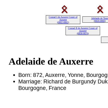
Conrad I de Auxerre Count of
Adelaide de Tour
Auxerre
(0820-0866)
(0802-0862)
Conrad II de Auxerre Count of
Auxerre
(0836-0876)
Adelaide de Auxerre
Born: 872, Auxerre, Yonne, Bourgog
Marriage: Richard de Burgundy Duke
Bourgogne, France