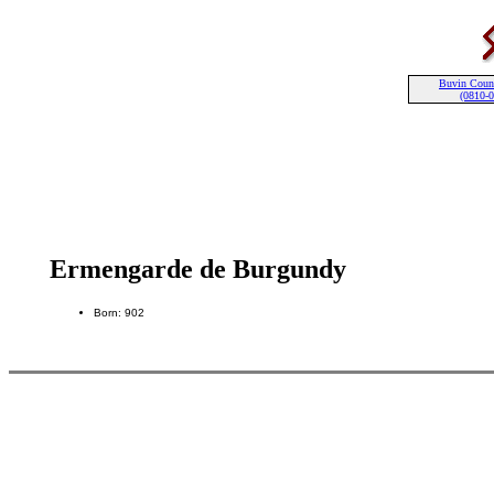
Buvin Coun
(0810-
Ermengarde de Burgundy
Born: 902