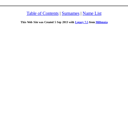
Table of Contents
|
Surnames
|
Name List
This Web Site was Created 5 Sep 2013 with
Legacy 7.5
from
Millennia