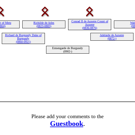
Conrad II de Auxerre Count of
t of Metz
Richilde de Arles
Wal
Auxerre
0864)
(0823-0883)
(08
(0836-0876)
Richard de Burgundy Duke of
Adelaide de Auxerre
Burgundy
(0872-)
(0860-0921)
Ermengarde de Burgundy
(0902-)
Please add your comments to the
Guestbook
.