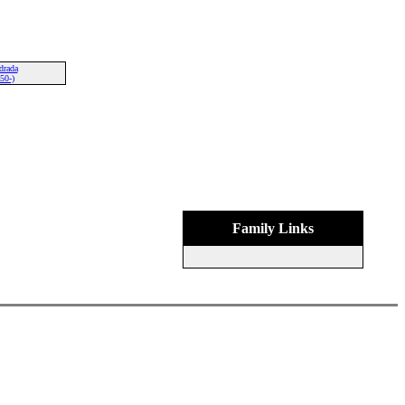
drada
50-)
Family Links