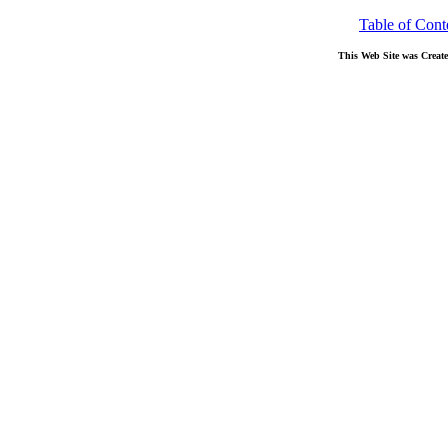
Table of Cont
This Web Site was Creat