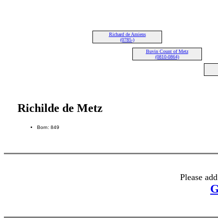
Richard de Amiens
(0785-)
Buvin Count of Metz
(0810-0864)
Richilde de Metz
Born: 849
Please add
G