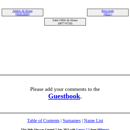
Adalric de Alsace
Berswinde
(0640-0690)
(0652-)
Saint Odile de Alsace
(0677-0720)
Please add your comments to the
Guestbook
.
Table of Contents
|
Surnames
|
Name List
This Web Site was Created 5 Sep 2013 with
Legacy 7.5
from
Millennia