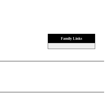
Family Links