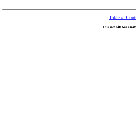
Table of Cont
This Web Site was Creat