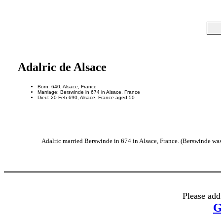
Adalric de Alsace
Born: 640, Alsace, France
Marriage: Berswinde in 674 in Alsace, France
Died: 20 Feb 690, Alsace, France aged 50
Adalric married Berswinde in 674 in Alsace, France. (Berswinde was 
Please add
G