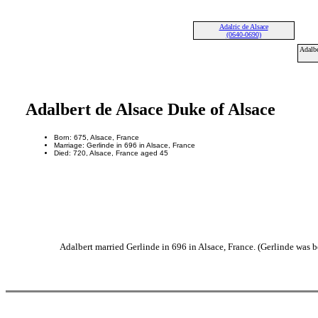
Adalric de Alsace
(0640-0690)
Adalbe
Adalbert de Alsace Duke of Alsace
Born: 675, Alsace, France
Marriage: Gerlinde in 696 in Alsace, France
Died: 720, Alsace, France aged 45
Adalbert married Gerlinde in 696 in Alsace, France. (Gerlinde was b