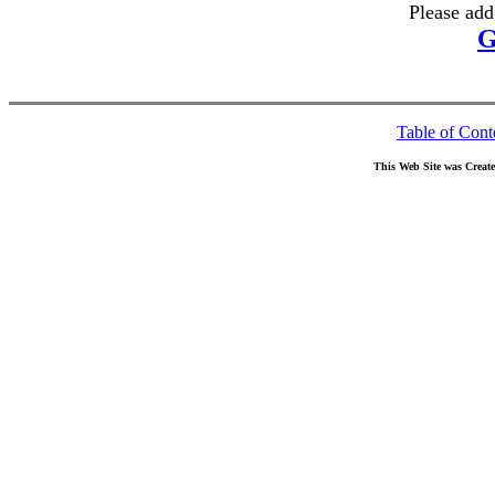
Please add
G
Table of Cont
This Web Site was Creat