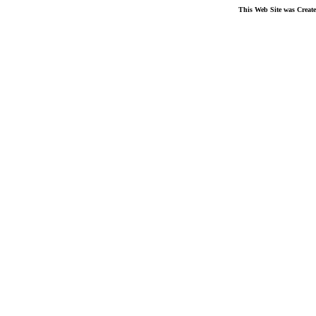
This Web Site was Creat