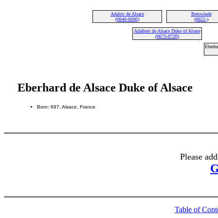
Adalric de Alsace
Berswinde
(0640-0690)
(0652-)
Adalbert de Alsace Duke of Alsace
(0675-0720)
Eberha
Eberhard de Alsace Duke of Alsace
Born: 697, Alsace, France
Please add
G
Table of Cont