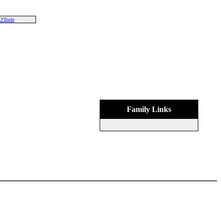
O'Toole
Family Links