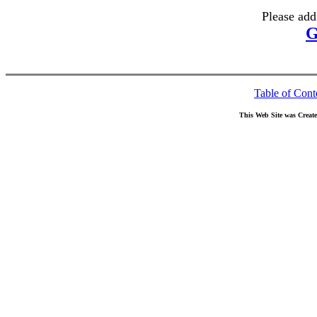
Please add
G
Table of Cont
This Web Site was Creat