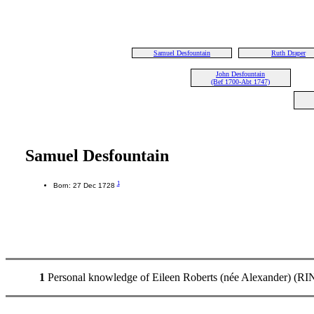
Samuel Desfountain
Ruth Draper
John Desfountain
(Bef 1700-Abt 1747)
Samuel Desfountain
1
Born: 27 Dec 1728
1
Personal knowledge of Eileen Roberts (née Alexander) (RIN