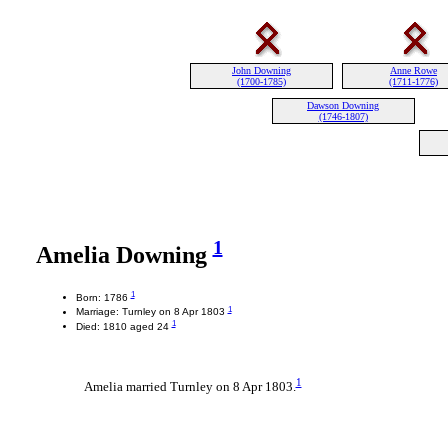
John Downing
Anne Rowe
(1700-1785)
(1711-1776)
Dawson Downing
(1746-1807)
1
Amelia Downing
1
Born: 1786
1
Marriage: Turnley on 8 Apr 1803
1
Died: 1810 aged 24
1
Amelia married Turnley on 8 Apr 1803.