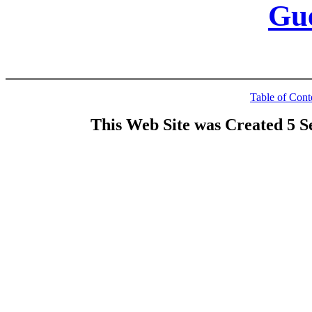
Gu
Table of Cont
This Web Site was Created 5 S