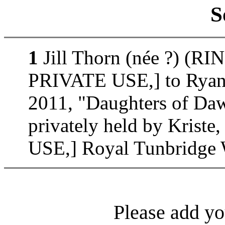
S
1
Jill Thorn (née ?) (
PRIVATE USE,] to Ryan 
2011, "Daughters of D
privately held by Kri
USE,] Royal Tunbridge W
Please add yo