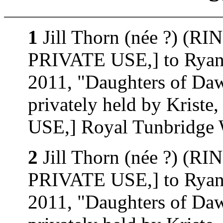
1
Jill Thorn (née ?) (
PRIVATE USE,] to Ryan 
2011, "Daughters of D
privately held by Kri
USE,] Royal Tunbridge W
2
Jill Thorn (née ?) (
PRIVATE USE,] to Ryan 
2011, "Daughters of D