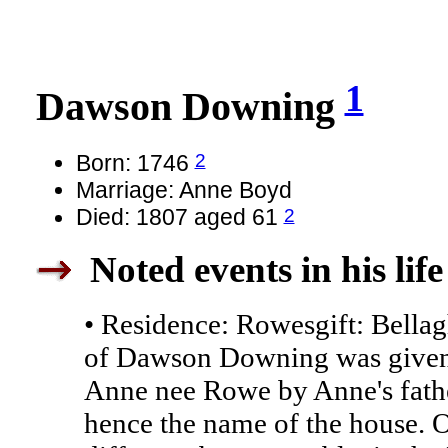
1
Dawson Downing
2
Born: 1746
Marriage: Anne Boyd
2
Died: 1807 aged 61
Noted events in his life
• Residence: Rowesgift: Bella
of Dawson Downing was given 
Anne nee Rowe by Anne's fathe
hence the name of the house. O