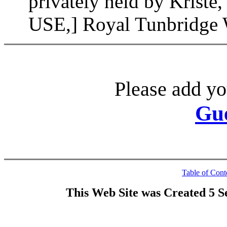
privately held by Kri
USE,] Royal Tunbridge W
Please add yo
Gu
Table of Cont
This Web Site was Created 5 S