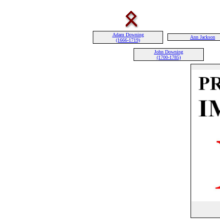
Adam Downing
Ann Jackson
(1666-1719)
John Downing
(1700-1785)