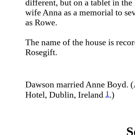
different, but on a tablet in t
wife Anna as a memorial to seve
as Rowe.
The name of the house is recor
Rosegift.
Dawson married Anne Boyd. (
1
Hotel, Dublin, Ireland
.)
S