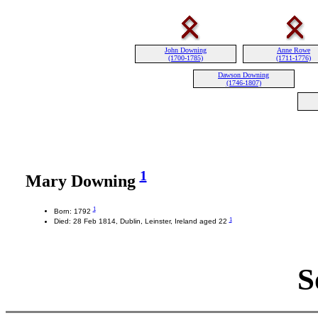
John Downing
Anne Rowe
(1700-1785)
(1711-1776)
Dawson Downing
(1746-1807)
1
Mary Downing
1
Born: 1792
1
Died: 28 Feb 1814, Dublin, Leinster, Ireland aged 22
S