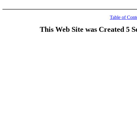
Table of Cont
This Web Site was Created 5 S