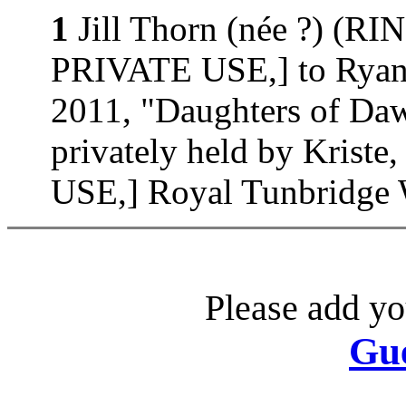
1
Jill Thorn (née ?) (
PRIVATE USE,] to Ryan 
2011, "Daughters of D
privately held by Kri
USE,] Royal Tunbridge W
Please add yo
Gu