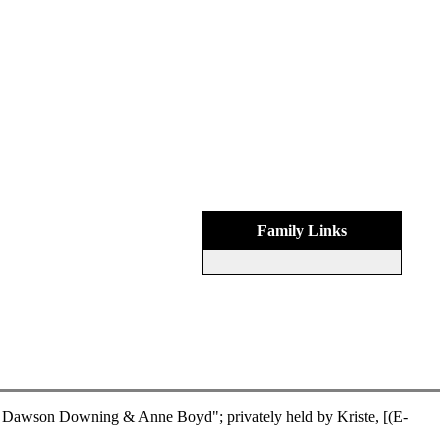
Family Links
Dawson Downing & Anne Boyd"; privately held by Kriste, [(E-