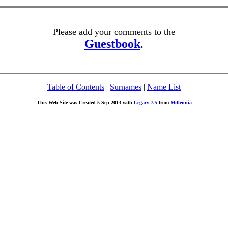
Please add your comments to the
Guestbook
.
Table of Contents
|
Surnames
|
Name List
This Web Site was Created 5 Sep 2013 with
Legacy 7.5
from
Millennia