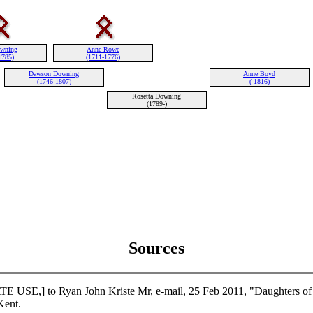
owning
Anne Rowe
1785)
(1711-1776)
Dawson Downing
Anne Boyd
(1746-1807)
(-1816)
Rosetta Downing
(1789-)
Sources
USE,] to Ryan John Kriste Mr, e-mail, 25 Feb 2011, "Daughters of 
ent.