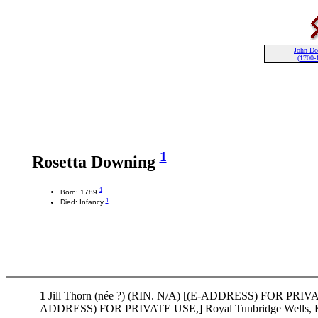
John D
(1700-
1
Rosetta Downing
1
Born: 1789
1
Died: Infancy
1
Jill Thorn (née ?) (RIN. N/A) [(E-ADDRESS) FOR PRIVATE 
ADDRESS) FOR PRIVATE USE,] Royal Tunbridge Wells, K