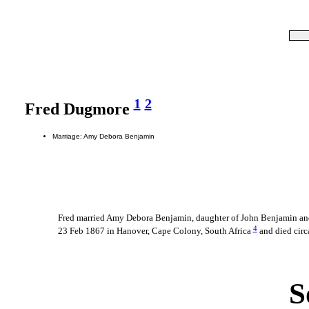
1
2
Fred Dugmore
Marriage: Amy Debora Benjamin
Fred married Amy Debora Benjamin, daughter of John Benjamin a
4
23 Feb 1867 in Hanover, Cape Colony, South Africa
and died cir
S