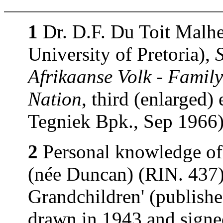
1
Dr. D.F. Du Toit Malhe
University of Pretoria),
Afrikaanse Volk - Family
Nation
, third (enlarged)
Tegniek Bpk., Sep 1966)
2
Personal knowledge of
(née Duncan) (RIN. 437).
Grandchildren' (publishe
drawn in 1943 and signe