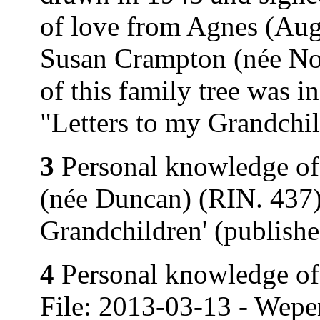
of love from Agnes (Au
Susan Crampton (née Nor
of this family tree was 
"Letters to my Grandchi
3
Personal knowledge of
(née Duncan) (RIN. 437).
Grandchildren' (publish
4
Personal knowledge of 
File: 2013-03-13 - Wepe