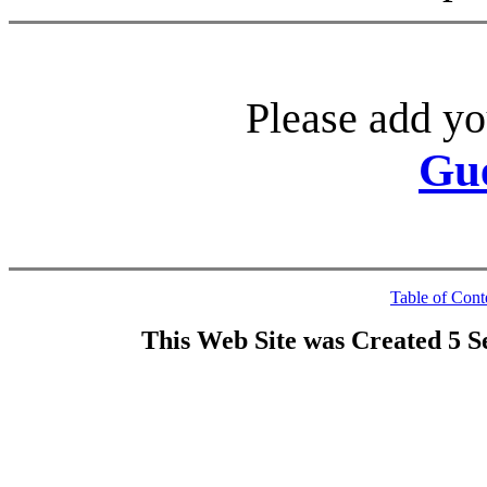
Please add yo
Gu
Table of Cont
This Web Site was Created 5 S