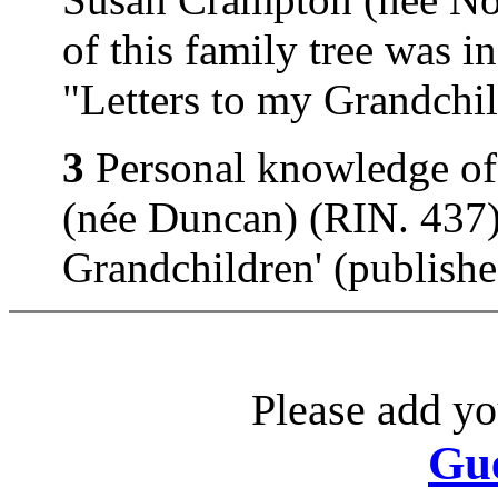
of this family tree was 
"Letters to my Grandchi
3
Personal knowledge of
(née Duncan) (RIN. 437).
Grandchildren' (publish
Please add yo
Gu