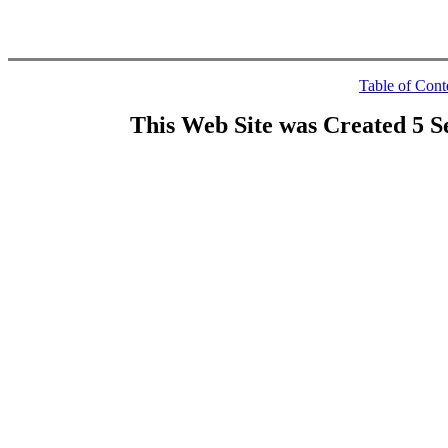
Table of Cont
This Web Site was Created 5 S