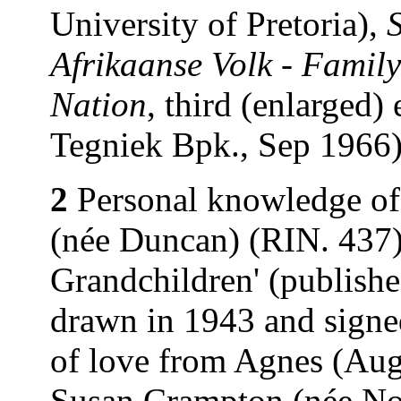
University of Pretoria),
Afrikaanse Volk - Family
Nation
, third (enlarged)
Tegniek Bpk., Sep 1966)
2
Personal knowledge of
(née Duncan) (RIN. 437).
Grandchildren' (publishe
drawn in 1943 and signe
of love from Agnes (Au
Susan Crampton (née Nor