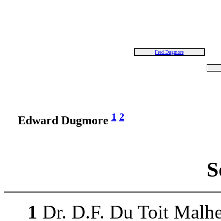
Fred Dugmore
1
2
Edward Dugmore
S
1
Dr. D.F. Du Toit Malhe