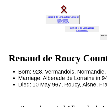
Herbert I de Vermandois Count of
Vermandois
(0849-0902)
Herbert II de Vermandois
(0880-0943)
Renau
Renaud de Roucy Count
Born: 928, Vermandois, Normandie,
Marriage: Alberade de Lorraine in 9
Died: 10 May 967, Roucy, Aisne, Fr