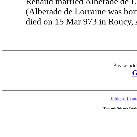
Renaud married Alberade de Lo
(Alberade de Lorraine was bor
died on 15 Mar 973 in Roucy, 
Please add
G
Table of Cont
This Web Site was Creat