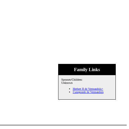
Family Links
Spouses/Children:
Unknown
Herbert II de Vermandois+
Cunegonde de Vermandois