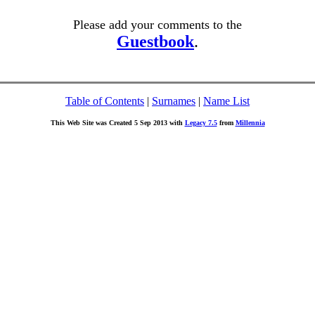
Please add your comments to the
Guestbook
.
Table of Contents
|
Surnames
|
Name List
This Web Site was Created 5 Sep 2013 with
Legacy 7.5
from
Millennia