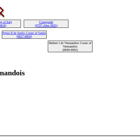
g of Italy
Cunegonde
0818)
(0797-After 0835)
Pepin II de Senlis Count of Senlis
(0817-0850)
Herbert I de Vermandois Count of
Vermandois
(0849-0902)
rmandois