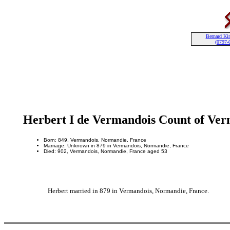
Bernard Kin
(0797-
Herbert I de Vermandois Count of Ve
Born: 849, Vermandois, Normandie, France
Marriage: Unknown in 879 in Vermandois, Normandie, France
Died: 902, Vermandois, Normandie, France aged 53
Herbert married in 879 in Vermandois, Normandie, France.