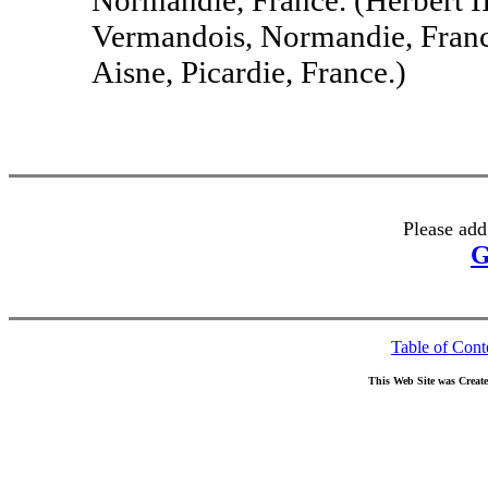
Vermandois, Normandie, France
Aisne, Picardie, France.)
Please add
G
Table of Cont
This Web Site was Creat