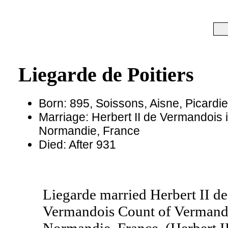
Liegarde de Poitiers
Born: 895, Soissons, Aisne, Picardi
Marriage: Herbert II de Vermandois 
Normandie, France
Died: After 931
Liegarde married Herbert II de
Vermandois Count of Vermando
Normandie, France. (Herbert I