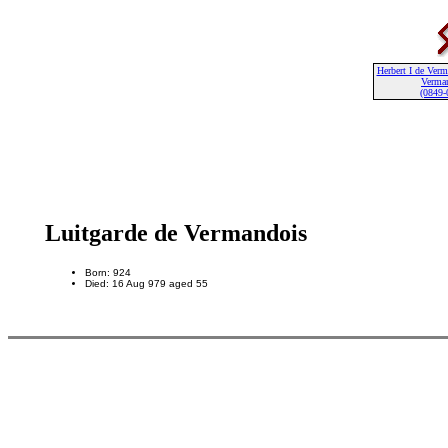
Herbert I de Ver
Verma
(0849-
Luitgarde de Vermandois
Born: 924
Died: 16 Aug 979 aged 55