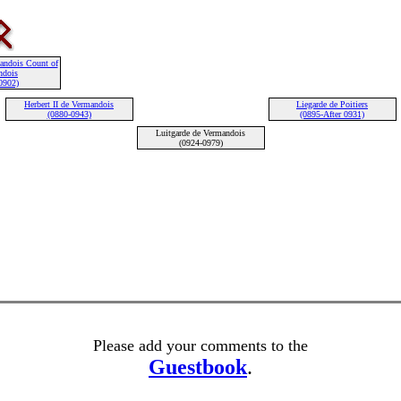
mandois Count of
ndois
0902)
Herbert II de Vermandois
Liegarde de Poitiers
(0880-0943)
(0895-After 0931)
Luitgarde de Vermandois
(0924-0979)
Please add your comments to the
Guestbook
.