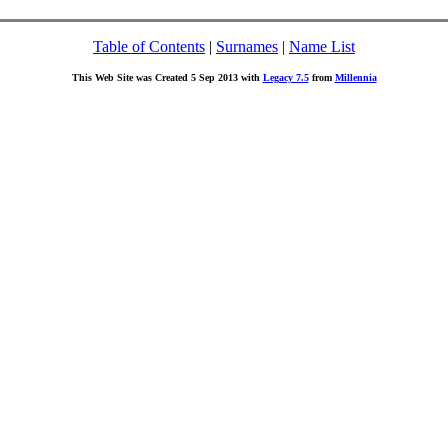
Table of Contents
|
Surnames
|
Name List
This Web Site was Created 5 Sep 2013 with
Legacy 7.5
from
Millennia