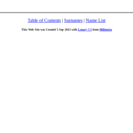
Table of Contents
|
Surnames
|
Name List
This Web Site was Created 5 Sep 2013 with
Legacy 7.5
from
Millennia