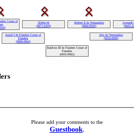
nders Count of
Ælfthryth
Herbert II de Vermandois
Liegarde 
ers
(0871-0929)
(0880-0943)
(0895-Af
0918)
Arnulf I de Flanders Count of
Alix de Vermandois
Flanders
(0918-0960)
(0890-0964)
Baldwin III de Flanders Count of
Flanders
(0935-0962)
ders
Please add your comments to the
Guestbook
.