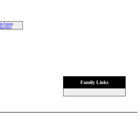
de Poitiers
ter 0931)
Family Links