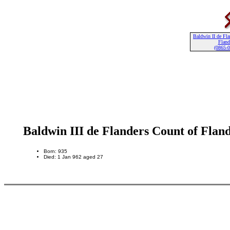
Baldwin II de Fla
Fland
(0865-
Baldwin III de Flanders Count of Flan
Born: 935
Died: 1 Jan 962 aged 27