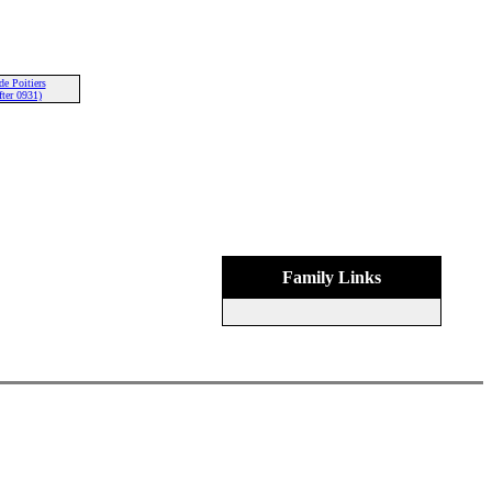
de Poitiers
ter 0931)
Family Links