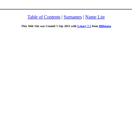
Table of Contents
|
Surnames
|
Name List
This Web Site was Created 5 Sep 2013 with
Legacy 7.5
from
Millennia