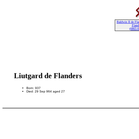
Baldwin II de Fla
Fland
(0865-
Liutgard de Flanders
Born: 937
Died: 29 Sep 964 aged 27