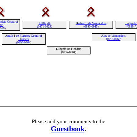
nders Count of
Ælfthryth
Herbert II de Vermandois
Liegarde 
ers
(0871-0929)
(0880-0943)
(0895-Af
0918)
Arnulf I de Flanders Count of
Alix de Vermandois
Flanders
(0918-0960)
(0890-0964)
Liutgard de Flanders
(0937-0964)
Please add your comments to the
Guestbook
.