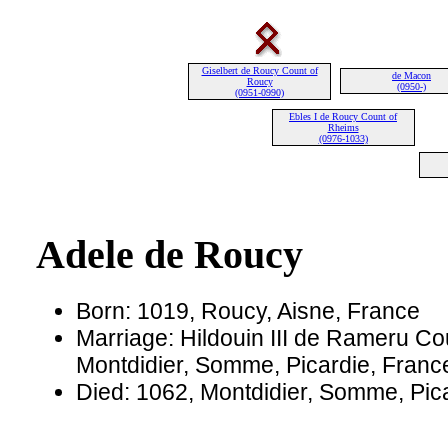
Giselbert de Roucy Count of
de Macon
Roucy
(0950-)
(0951-0990)
Ebles I de Roucy Count of
Rheims
(0976-1033)
Adele de Roucy
Born: 1019, Roucy, Aisne, France
Marriage: Hildouin III de Rameru Cou
Montdidier, Somme, Picardie, Franc
Died: 1062, Montdidier, Somme, Pic