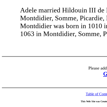
Adele married Hildouin III de
Montdidier, Somme, Picardie, 
Montdidier was born in 1010 i
1063 in Montdidier, Somme, Pi
Please add
G
Table of Cont
This Web Site was Creat