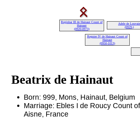
Reginhar III de Hainaut Count of
Adele de Louvai
Hainaut
(0929-)
(0920-0973)
Regnier IV de Hainaut Count of
Hainaut
(0950-1013)
Beatrix de Hainaut
Born: 999, Mons, Hainaut, Belgium
Marriage: Ebles I de Roucy Count o
Aisne, France