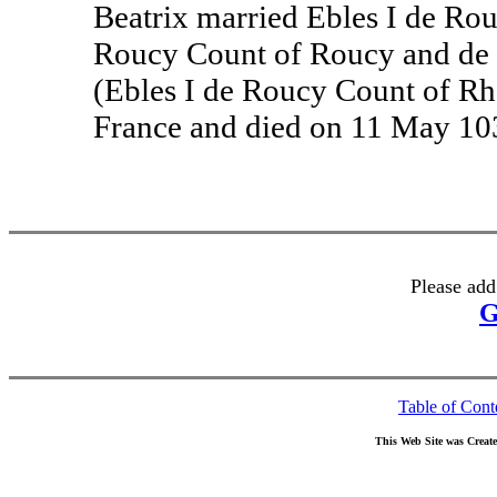
Beatrix married Ebles I de Rou
Roucy Count of Roucy and de 
(Ebles I de Roucy Count of Rh
France and died on 11 May 10
Please add
G
Table of Cont
This Web Site was Creat