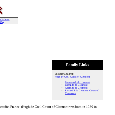
e Hainaut
99-)
Family Links
Spouses/Children:
Hugh de Creil Count of Clermont
Ermentrude de Clermont
Rachilde de Clermont
Adelaide de Clermont
Renaud II de Clermont Count of
Clermont+
cardie, France. (Hugh de Creil Count of Clermont was born in 1030 in