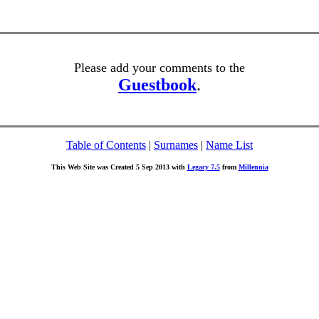
Please add your comments to the
Guestbook
.
Table of Contents
|
Surnames
|
Name List
This Web Site was Created 5 Sep 2013 with
Legacy 7.5
from
Millennia