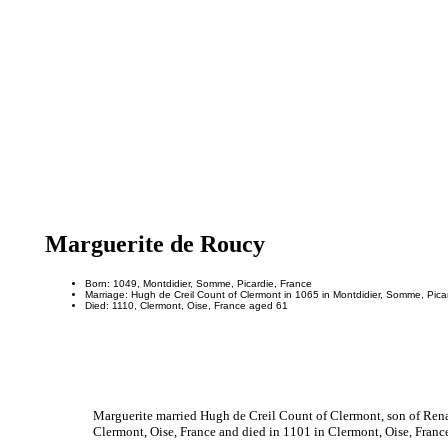
Marguerite de Roucy
Born: 1049, Montdidier, Somme, Picardie, France
Marriage: Hugh de Creil Count of Clermont in 1065 in Montdidier, Somme, Pica
Died: 1110, Clermont, Oise, France aged 61
Marguerite married Hugh de Creil Count of Clermont, son of Rena
Clermont, Oise, France and died in 1101 in Clermont, Oise, France