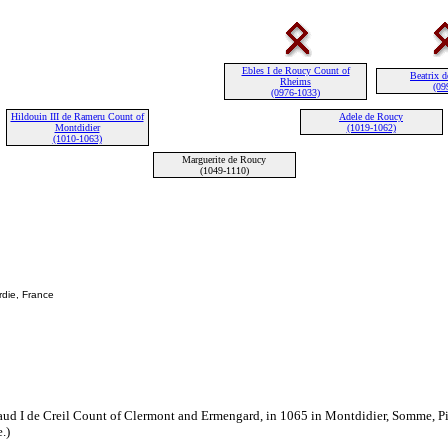
Ebles I de Roucy Count of
Beatrix d
Rheims
(09
(0976-1033)
Hildouin III de Rameru Count of
Adele de Roucy
Montdidier
(1019-1062)
(1010-1063)
Marguerite de Roucy
(1049-1110)
rdie, France
ud I de Creil Count of Clermont and Ermengard, in 1065 in Montdidier, Somme, Pi
.)