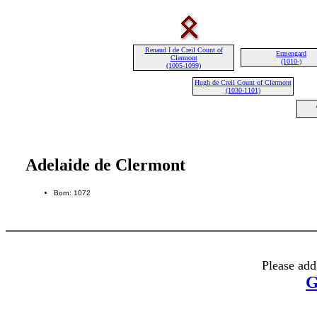
Renaud I de Creil Count of
Ermengard
Clermont
(1010-)
(1005-1099)
Hugh de Creil Count of Clermont
(1030-1101)
Adelaide de Clermont
Born: 1072
Please add
G