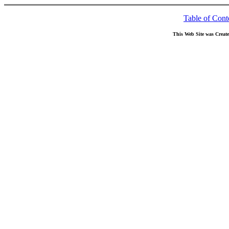
Table of Cont
This Web Site was Creat