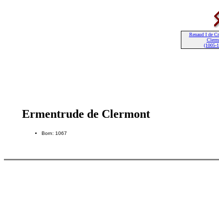
Renaud I de Cr
Clerm
(1005-
Ermentrude de Clermont
Born: 1067