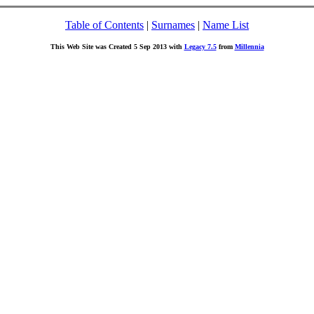
Table of Contents
|
Surnames
|
Name List
This Web Site was Created 5 Sep 2013 with
Legacy 7.5
from
Millennia