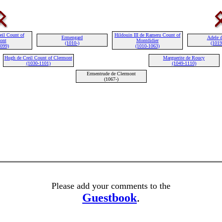
eil Count of
Hildouin III de Rameru Count of
Ermengard
Adele 
ont
Montdidier
(1010-)
(1019
1099)
(1010-1063)
Hugh de Creil Count of Clermont
Marguerite de Roucy
(1030-1101)
(1049-1110)
Ermentrude de Clermont
(1067-)
Please add your comments to the
Guestbook
.