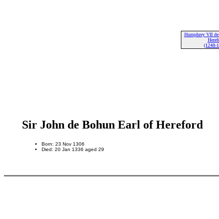
Humphrey VII de
Heref
(1248-
Sir John de Bohun Earl of Hereford
Born: 23 Nov 1306
Died: 20 Jan 1336 aged 29