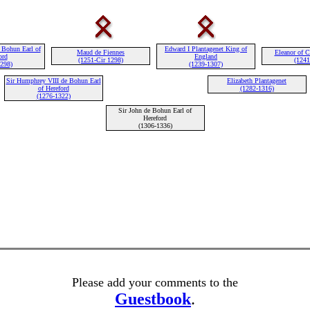
 Bohun Earl of
Edward I Plantagenet King of
Maud de Fiennes
Eleanor of C
ord
England
(1251-Cir 1298)
(1241
1298)
(1239-1307)
Sir Humphrey VIII de Bohun Earl
Elizabeth Plantagenet
of Hereford
(1282-1316)
(1276-1322)
Sir John de Bohun Earl of
Hereford
(1306-1336)
Please add your comments to the
Guestbook
.