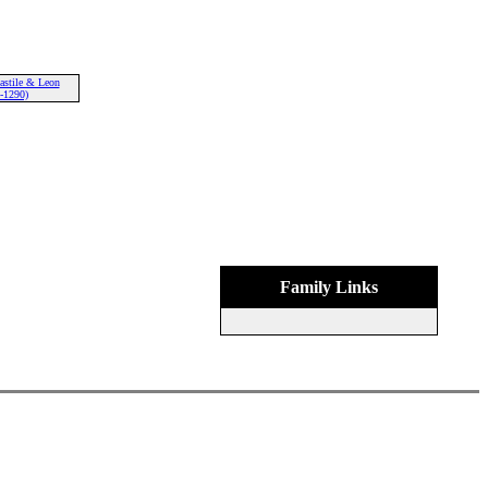
astile & Leon
-1290)
Family Links