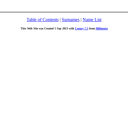
Table of Contents
|
Surnames
|
Name List
This Web Site was Created 5 Sep 2013 with
Legacy 7.5
from
Millennia