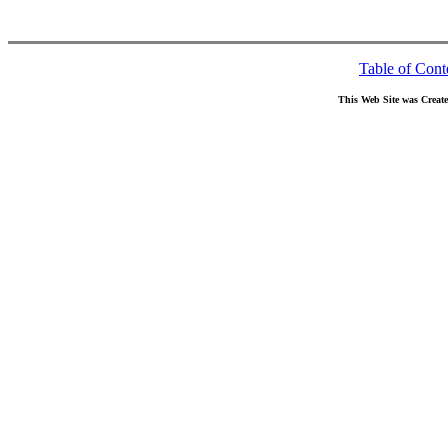
Table of Cont
This Web Site was Creat