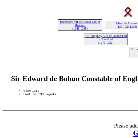
Humphrey VII de Bohun Earl of
Maud de Fiennes
Hereford
(1251-Cir 1298)
(1248-1298)
Sir Humphrey VIII de Bohun Earl
of Hereford
(1276-1322)
Sir E
Sir Edward de Bohun Constable of Eng
Born: 1312
Died: Feb 1335 aged 23
Please add
G