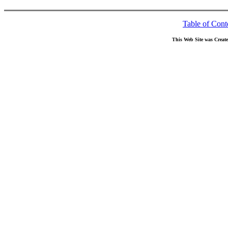
Table of Cont
This Web Site was Creat