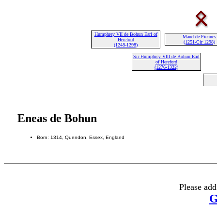
Humphrey VII de Bohun Earl of
Maud de Fiennes
Hereford
(1251-Cir 1298)
(1248-1298)
Sir Humphrey VIII de Bohun Earl
of Hereford
(1276-1322)
Eneas de Bohun
Born: 1314, Quendon, Essex, England
Please add
G