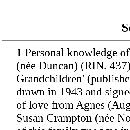
S
1
Personal knowledge of
(née Duncan) (RIN. 437).
Grandchildren' (publishe
drawn in 1943 and signe
of love from Agnes (Au
Susan Crampton (née Nor