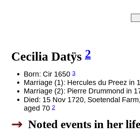
2
Cecilia Datÿs
3
Born: Cir 1650
Marriage (1): Hercules du Preez in 
Marriage (2): Pierre Drummond in 
Died: 15 Nov 1720, Soetendal Farm,
2
aged 70
Noted events in her lif