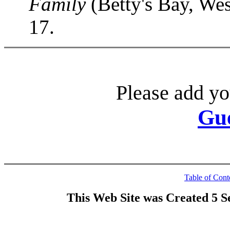
Family
(Betty's Bay, Wes
17.
Please add yo
Gu
Table of Cont
This Web Site was Created 5 S