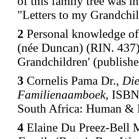
of this family tree was 
"Letters to my Grandchi
2
Personal knowledge of
(née Duncan) (RIN. 437).
Grandchildren' (publish
3
Cornelis Pama Dr.,
Die
Familienaamboek
, ISBN
South Africa: Human & 
4
Elaine Du Preez-Bell 