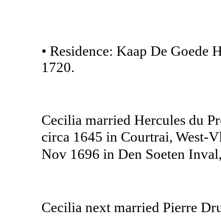
• Residence: Kaap De Goede H
1720.
Cecilia married Hercules du Pr
circa 1645 in Courtrai, West-
Nov 1696 in Den Soeten Inval,
Cecilia next married Pierre D